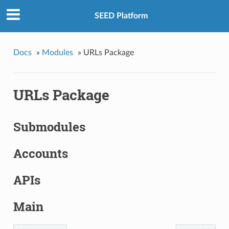
SEED Platform
Docs
»
Modules
»
URLs Package
URLs Package
Submodules
Accounts
APIs
Main