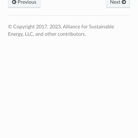
Previous
Next
© Copyright 2017, 2023, Alliance for Sustainable
Energy, LLC, and other contributors.