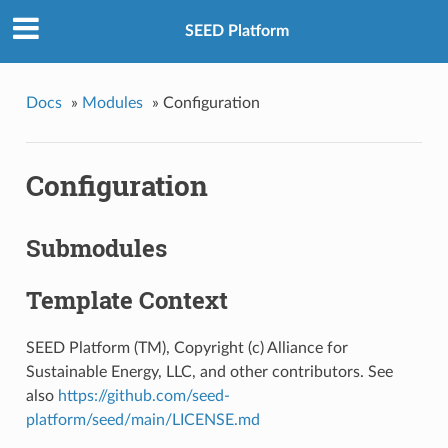
SEED Platform
Docs
»
Modules
»
Configuration
Configuration
Submodules
Template Context
SEED Platform (TM), Copyright (c) Alliance for
Sustainable Energy, LLC, and other contributors. See
also
https://github.com/seed-
platform/seed/main/LICENSE.md