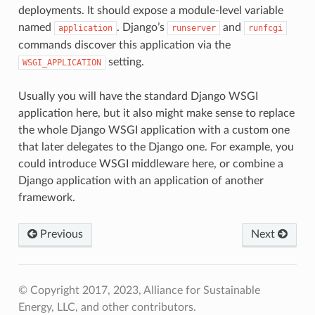
deployments. It should expose a module-level variable
named
. Django’s
and
application
runserver
runfcgi
commands discover this application via the
setting.
WSGI_APPLICATION
Usually you will have the standard Django WSGI
application here, but it also might make sense to replace
the whole Django WSGI application with a custom one
that later delegates to the Django one. For example, you
could introduce WSGI middleware here, or combine a
Django application with an application of another
framework.
Previous
Next
© Copyright 2017, 2023, Alliance for Sustainable
Energy, LLC, and other contributors.