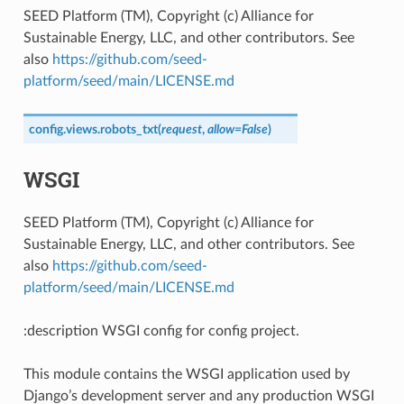
SEED Platform (TM), Copyright (c) Alliance for
Sustainable Energy, LLC, and other contributors. See
also
https://github.com/seed-
platform/seed/main/LICENSE.md
config.views.
robots_txt
(
request
,
allow
=
False
)
WSGI
SEED Platform (TM), Copyright (c) Alliance for
Sustainable Energy, LLC, and other contributors. See
also
https://github.com/seed-
platform/seed/main/LICENSE.md
:description WSGI config for config project.
This module contains the WSGI application used by
Django’s development server and any production WSGI