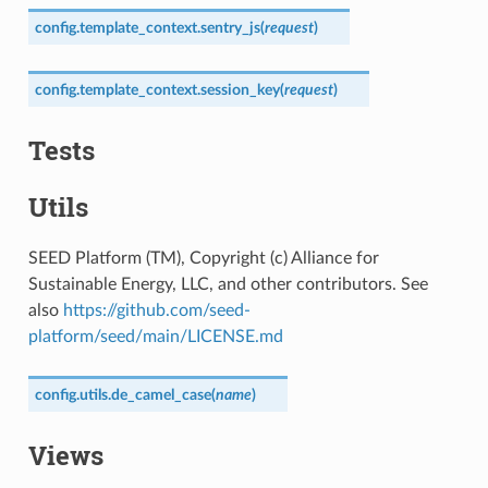
config.template_context.
sentry_js
(
request
)
config.template_context.
session_key
(
request
)
Tests
Utils
SEED Platform (TM), Copyright (c) Alliance for
Sustainable Energy, LLC, and other contributors. See
also
https://github.com/seed-
platform/seed/main/LICENSE.md
config.utils.
de_camel_case
(
name
)
Views