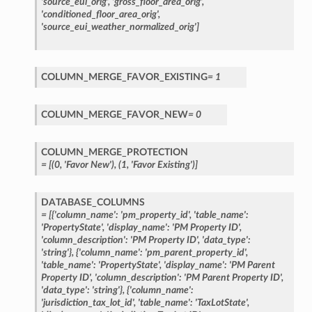
'source_eui_orig',
'gross_floor_area_orig',
'conditioned_floor_area_orig',
'source_eui_weather_normalized_orig']
COLUMN_MERGE_FAVOR_EXISTING
=
1
COLUMN_MERGE_FAVOR_NEW
=
0
COLUMN_MERGE_PROTECTION
=
[(0,
'Favor
New'),
(1,
'Favor
Existing')]
DATABASE_COLUMNS
=
[{'column_name':
'pm_property_id',
'table_name':
'PropertyState',
'display_name':
'PM
Property
ID',
'column_description':
'PM
Property
ID',
'data_type':
'string'},
{'column_name':
'pm_parent_property_id',
'table_name':
'PropertyState',
'display_name':
'PM
Parent
Property
ID',
'column_description':
'PM
Parent
Property
ID',
'data_type':
'string'},
{'column_name':
'jurisdiction_tax_lot_id',
'table_name':
'TaxLotState',