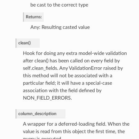
be cast to the correct type
Returns:
Any: Resulting casted value
clean
(
)
Hook for doing any extra model-wide validation
after clean() has been called on every field by
self.clean_fields. Any ValidationError raised by
this method will not be associated with a
particular field; it will have a special-case
association with the field defined by
NON_FIELD_ERRORS.
column_description
A wrapper for a deferred-loading field. When the
value is read from this object the first time, the
query is executed.