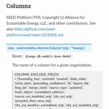
Columns
SEED Platform (TM), Copyright (c) Alliance for
Sustainable Energy, LLC, and other contributors. See
also
https://github.com/seed-
platform/seed/main/LICENSE.md
class
seed.models.columns.
Column
(
*
args
,
**
kwargs
)
Bases:
django.db.models.base.Model
The name of a column for a given organization.
COLUMN_EXCLUDE_FIELDS
=
['bounding_box',
'centroid',
'created',
'data_state',
'extra_data',
'geocoding_confidence',
'id',
'import_file',
'long_lat',
'merge_state',
'source_type',
'updated',
'hash_object',
'normalized_address',
'source_eui_modeled_orig',
'site_eui_orig',
'occupied_floor_area_orig',
'site_eui_weather_normalized_orig',
'site_eui_modeled_orig',