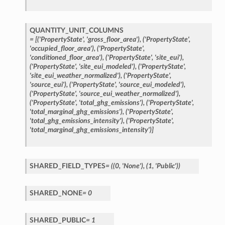
QUANTITY_UNIT_COLUMNS
=
[('PropertyState',
'gross_floor_area'),
('PropertyState',
'occupied_floor_area'),
('PropertyState',
'conditioned_floor_area'),
('PropertyState',
'site_eui'),
('PropertyState',
'site_eui_modeled'),
('PropertyState',
'site_eui_weather_normalized'),
('PropertyState',
'source_eui'),
('PropertyState',
'source_eui_modeled'),
('PropertyState',
'source_eui_weather_normalized'),
('PropertyState',
'total_ghg_emissions'),
('PropertyState',
'total_marginal_ghg_emissions'),
('PropertyState',
'total_ghg_emissions_intensity'),
('PropertyState',
'total_marginal_ghg_emissions_intensity')]
SHARED_FIELD_TYPES
=
((0,
'None'),
(1,
'Public'))
SHARED_NONE
=
0
SHARED_PUBLIC
=
1