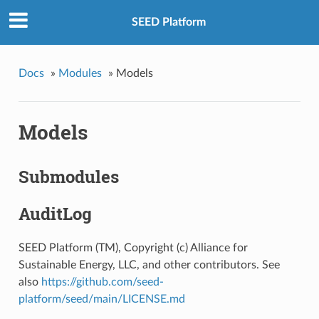
SEED Platform
Docs
»
Modules
»
Models
Models
Submodules
AuditLog
SEED Platform (TM), Copyright (c) Alliance for
Sustainable Energy, LLC, and other contributors. See
also
https://github.com/seed-
platform/seed/main/LICENSE.md