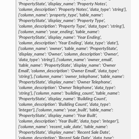
'PropertyState',
'display_name':
'Property
Notes',
'column_description':
'Property
Notes',
'data_type':
'string'},
{'column_name':
'property_type',
'table_name':
'PropertyState',
'display_name':
'Property
Type',
'column_description':
'Property
Type',
'data_type':
'string'},
{'column_name':
'year_ending',
'table_name':
'PropertyState',
'display_name':
'Year
Ending',
'column_description':
'Year
Ending',
'data_type':
'date'},
{'column_name':
'owner',
'table_name':
'PropertyState',
'display_name':
'Owner',
'column_description':
'Owner',
'data_type':
'string'},
{'column_name':
'owner_email',
'table_name':
'PropertyState',
'display_name':
'Owner
Email',
'column_description':
'Owner
Email',
'data_type':
'string'},
{'column_name':
'owner_telephone',
'table_name':
'PropertyState',
'display_name':
'Owner
Telephone',
'column_description':
'Owner
Telephone',
'data_type':
'string'},
{'column_name':
'building_count',
'table_name':
'PropertyState',
'display_name':
'Building
Count',
'column_description':
'Building
Count',
'data_type':
'integer'},
{'column_name':
'year_built',
'table_name':
'PropertyState',
'display_name':
'Year
Built',
'column_description':
'Year
Built',
'data_type':
'integer'},
{'column_name':
'recent_sale_date',
'table_name':
'PropertyState',
'display_name':
'Recent
Sale
Date',
'column_description':
'Recent
Sale
Date',
'data_type':