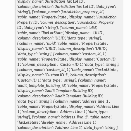
'display_name':
'Jurisdiction
Tax
Lot
ID',
'column_description':
'Jurisdiction
Tax
Lot
ID',
'data_type':
'string'},
{'column_name':
'jurisdiction_property_id',
'table_name':
'PropertyState',
'display_name':
'Jurisdiction
Property
ID',
'column_description':
'Jurisdiction
Property
ID',
'data_type':
'string'},
{'column_name':
'ulid',
'table_name':
'TaxLotState',
'display_name':
'ULID',
'column_description':
'ULID',
'data_type':
'string'},
{'column_name':
'ubid',
'table_name':
'PropertyState',
'display_name':
'UBID',
'column_description':
'UBID',
'data_type':
'string'},
{'column_name':
'custom_id_1',
'table_name':
'PropertyState',
'display_name':
'Custom
ID
1',
'column_description':
'Custom
ID
1',
'data_type':
'string'},
{'column_name':
'custom_id_1',
'table_name':
'TaxLotState',
'display_name':
'Custom
ID
1',
'column_description':
'Custom
ID
1',
'data_type':
'string'},
{'column_name':
'audit_template_building_id',
'table_name':
'PropertyState',
'display_name':
'Audit
Template
Building
ID',
'column_description':
'Audit
Template
Building
ID',
'data_type':
'string'},
{'column_name':
'address_line_1',
'table_name':
'PropertyState',
'display_name':
'Address
Line
1',
'column_description':
'Address
Line
1',
'data_type':
'string'},
{'column_name':
'address_line_1',
'table_name':
'TaxLotState',
'display_name':
'Address
Line
1',
'column_description':
'Address
Line
1',
'data_type':
'string'},