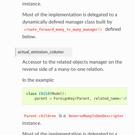
instance.
Most of the implementation is delegated to a
dynamically defined manager class built by
defined
create_forward_many_to_many_manager()
below.
actual_emission_column
Accessor to the related objects manager on the
reverse side of a many-to-one relation.
In the example:
class
Child
(
Model
):
parent
=
ForeignKey
(
Parent
,
related_name
=
'child
is a
Parent.children
ReverseManyToOneDescriptor
instance.
Most of the implementation is delegated to a