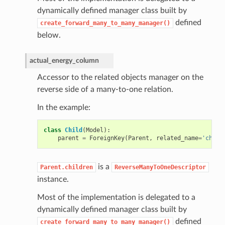
dynamically defined manager class built by
defined
create_forward_many_to_many_manager()
below.
actual_energy_column
Accessor to the related objects manager on the
reverse side of a many-to-one relation.
In the example:
class
Child
(
Model
):
parent
=
ForeignKey
(
Parent
,
related_name
=
'child
is a
Parent.children
ReverseManyToOneDescriptor
instance.
Most of the implementation is delegated to a
dynamically defined manager class built by
defined
create_forward_many_to_many_manager()