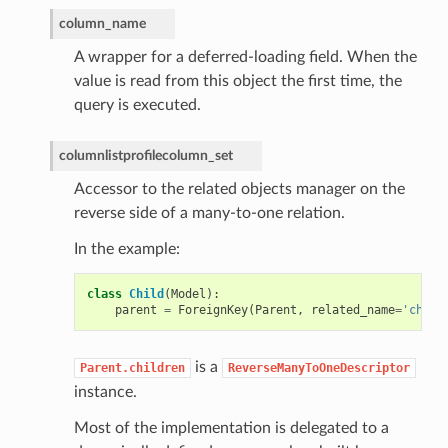
column_name
A wrapper for a deferred-loading field. When the
value is read from this object the first time, the
query is executed.
columnlistprofilecolumn_set
Accessor to the related objects manager on the
reverse side of a many-to-one relation.
In the example:
class
Child
(
Model
):
parent
=
ForeignKey
(
Parent
,
related_name
=
'child
is a
Parent.children
ReverseManyToOneDescriptor
instance.
Most of the implementation is delegated to a