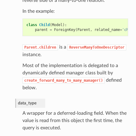
reverse side of a many-to-one relation.
In the example:
class
Child
(
Model
):
parent
=
ForeignKey
(
Parent
,
related_name
=
'child
is a
Parent.children
ReverseManyToOneDescriptor
instance.
Most of the implementation is delegated to a
dynamically defined manager class built by
defined
create_forward_many_to_many_manager()
below.
data_type
A wrapper for a deferred-loading field. When the
value is read from this object the first time, the
query is executed.