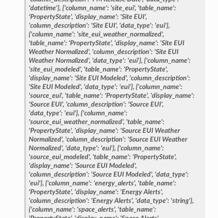
'datetime'},
{'column_name':
'site_eui',
'table_name':
'PropertyState',
'display_name':
'Site
EUI',
'column_description':
'Site
EUI',
'data_type':
'eui'},
{'column_name':
'site_eui_weather_normalized',
'table_name':
'PropertyState',
'display_name':
'Site
EUI
Weather
Normalized',
'column_description':
'Site
EUI
Weather
Normalized',
'data_type':
'eui'},
{'column_name':
'site_eui_modeled',
'table_name':
'PropertyState',
'display_name':
'Site
EUI
Modeled',
'column_description':
'Site
EUI
Modeled',
'data_type':
'eui'},
{'column_name':
'source_eui',
'table_name':
'PropertyState',
'display_name':
'Source
EUI',
'column_description':
'Source
EUI',
'data_type':
'eui'},
{'column_name':
'source_eui_weather_normalized',
'table_name':
'PropertyState',
'display_name':
'Source
EUI
Weather
Normalized',
'column_description':
'Source
EUI
Weather
Normalized',
'data_type':
'eui'},
{'column_name':
'source_eui_modeled',
'table_name':
'PropertyState',
'display_name':
'Source
EUI
Modeled',
'column_description':
'Source
EUI
Modeled',
'data_type':
'eui'},
{'column_name':
'energy_alerts',
'table_name':
'PropertyState',
'display_name':
'Energy
Alerts',
'column_description':
'Energy
Alerts',
'data_type':
'string'},
{'column_name':
'space_alerts',
'table_name':