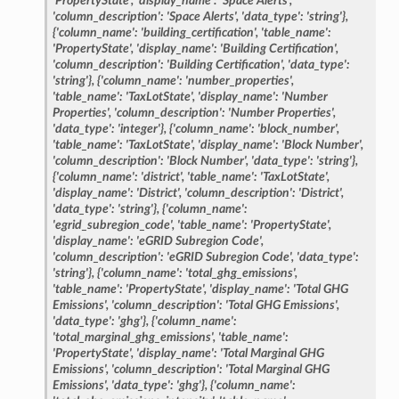
'PropertyState',
'display_name':
'Space
Alerts',
'column_description':
'Space
Alerts',
'data_type':
'string'},
{'column_name':
'building_certification',
'table_name':
'PropertyState',
'display_name':
'Building
Certification',
'column_description':
'Building
Certification',
'data_type':
'string'},
{'column_name':
'number_properties',
'table_name':
'TaxLotState',
'display_name':
'Number
Properties',
'column_description':
'Number
Properties',
'data_type':
'integer'},
{'column_name':
'block_number',
'table_name':
'TaxLotState',
'display_name':
'Block
Number',
'column_description':
'Block
Number',
'data_type':
'string'},
{'column_name':
'district',
'table_name':
'TaxLotState',
'display_name':
'District',
'column_description':
'District',
'data_type':
'string'},
{'column_name':
'egrid_subregion_code',
'table_name':
'PropertyState',
'display_name':
'eGRID
Subregion
Code',
'column_description':
'eGRID
Subregion
Code',
'data_type':
'string'},
{'column_name':
'total_ghg_emissions',
'table_name':
'PropertyState',
'display_name':
'Total
GHG
Emissions',
'column_description':
'Total
GHG
Emissions',
'data_type':
'ghg'},
{'column_name':
'total_marginal_ghg_emissions',
'table_name':
'PropertyState',
'display_name':
'Total
Marginal
GHG
Emissions',
'column_description':
'Total
Marginal
GHG
Emissions',
'data_type':
'ghg'},
{'column_name':