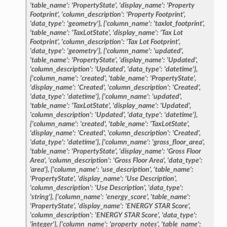
'table_name':
'PropertyState',
'display_name':
'Property
Footprint',
'column_description':
'Property
Footprint',
'data_type':
'geometry'},
{'column_name':
'taxlot_footprint',
'table_name':
'TaxLotState',
'display_name':
'Tax
Lot
Footprint',
'column_description':
'Tax
Lot
Footprint',
'data_type':
'geometry'},
{'column_name':
'updated',
'table_name':
'PropertyState',
'display_name':
'Updated',
'column_description':
'Updated',
'data_type':
'datetime'},
{'column_name':
'created',
'table_name':
'PropertyState',
'display_name':
'Created',
'column_description':
'Created',
'data_type':
'datetime'},
{'column_name':
'updated',
'table_name':
'TaxLotState',
'display_name':
'Updated',
'column_description':
'Updated',
'data_type':
'datetime'},
{'column_name':
'created',
'table_name':
'TaxLotState',
'display_name':
'Created',
'column_description':
'Created',
'data_type':
'datetime'},
{'column_name':
'gross_floor_area',
'table_name':
'PropertyState',
'display_name':
'Gross
Floor
Area',
'column_description':
'Gross
Floor
Area',
'data_type':
'area'},
{'column_name':
'use_description',
'table_name':
'PropertyState',
'display_name':
'Use
Description',
'column_description':
'Use
Description',
'data_type':
'string'},
{'column_name':
'energy_score',
'table_name':
'PropertyState',
'display_name':
'ENERGY
STAR
Score',
'column_description':
'ENERGY
STAR
Score',
'data_type':
'integer'},
{'column_name':
'property_notes',
'table_name':