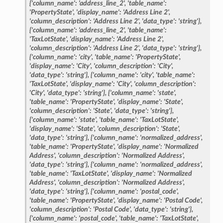
{'column_name':
'address_line_2',
'table_name':
'PropertyState',
'display_name':
'Address
Line
2',
'column_description':
'Address
Line
2',
'data_type':
'string'},
{'column_name':
'address_line_2',
'table_name':
'TaxLotState',
'display_name':
'Address
Line
2',
'column_description':
'Address
Line
2',
'data_type':
'string'},
{'column_name':
'city',
'table_name':
'PropertyState',
'display_name':
'City',
'column_description':
'City',
'data_type':
'string'},
{'column_name':
'city',
'table_name':
'TaxLotState',
'display_name':
'City',
'column_description':
'City',
'data_type':
'string'},
{'column_name':
'state',
'table_name':
'PropertyState',
'display_name':
'State',
'column_description':
'State',
'data_type':
'string'},
{'column_name':
'state',
'table_name':
'TaxLotState',
'display_name':
'State',
'column_description':
'State',
'data_type':
'string'},
{'column_name':
'normalized_address',
'table_name':
'PropertyState',
'display_name':
'Normalized
Address',
'column_description':
'Normalized
Address',
'data_type':
'string'},
{'column_name':
'normalized_address',
'table_name':
'TaxLotState',
'display_name':
'Normalized
Address',
'column_description':
'Normalized
Address',
'data_type':
'string'},
{'column_name':
'postal_code',
'table_name':
'PropertyState',
'display_name':
'Postal
Code',
'column_description':
'Postal
Code',
'data_type':
'string'},
{'column_name':
'postal_code',
'table_name':
'TaxLotState',