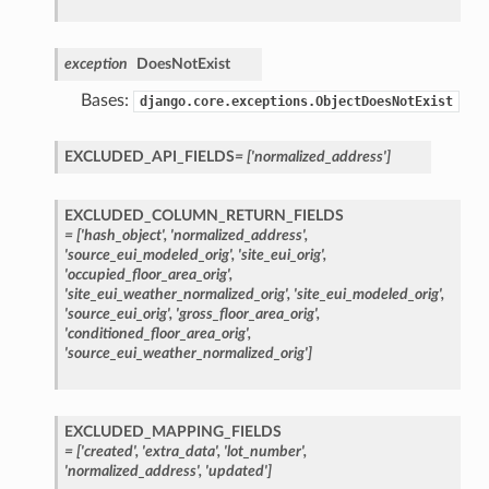
exception
DoesNotExist
Bases:
django.core.exceptions.ObjectDoesNotExist
EXCLUDED_API_FIELDS
=
['normalized_address']
EXCLUDED_COLUMN_RETURN_FIELDS
=
['hash_object',
'normalized_address',
'source_eui_modeled_orig',
'site_eui_orig',
'occupied_floor_area_orig',
'site_eui_weather_normalized_orig',
'site_eui_modeled_orig',
'source_eui_orig',
'gross_floor_area_orig',
'conditioned_floor_area_orig',
'source_eui_weather_normalized_orig']
EXCLUDED_MAPPING_FIELDS
=
['created',
'extra_data',
'lot_number',
'normalized_address',
'updated']