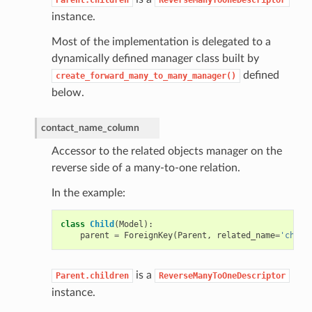
instance.
Most of the implementation is delegated to a
dynamically defined manager class built by
defined
create_forward_many_to_many_manager()
below.
contact_name_column
Accessor to the related objects manager on the
reverse side of a many-to-one relation.
In the example:
class
Child
(
Model
):
parent
=
ForeignKey
(
Parent
,
related_name
=
'child
is a
Parent.children
ReverseManyToOneDescriptor
instance.