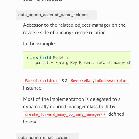
data_admin_account_name_column
Accessor to the related objects manager on the
reverse side of a many-to-one relation.
In the example:
class
Child
(
Model
):
parent
=
ForeignKey
(
Parent
,
related_name
=
'child
is a
Parent.children
ReverseManyToOneDescriptor
instance.
Most of the implementation is delegated to a
dynamically defined manager class built by
defined
create_forward_many_to_many_manager()
below.
data_admin_email_column