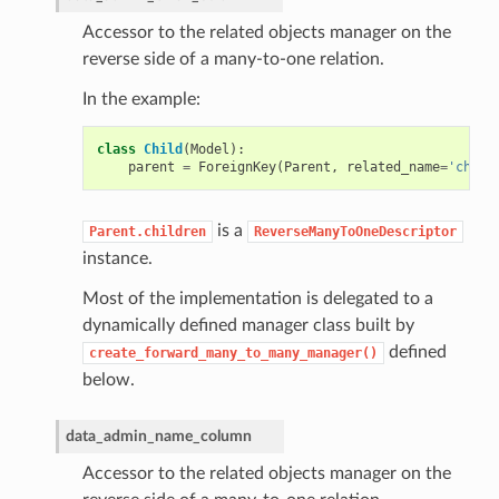
Accessor to the related objects manager on the
reverse side of a many-to-one relation.
In the example:
class
Child
(
Model
):
parent
=
ForeignKey
(
Parent
,
related_name
=
'child
is a
Parent.children
ReverseManyToOneDescriptor
instance.
Most of the implementation is delegated to a
dynamically defined manager class built by
defined
create_forward_many_to_many_manager()
below.
data_admin_name_column
Accessor to the related objects manager on the