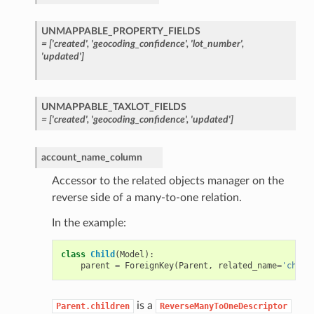
UNMAPPABLE_PROPERTY_FIELDS
=
['created',
'geocoding_confidence',
'lot_number',
'updated']
UNMAPPABLE_TAXLOT_FIELDS
=
['created',
'geocoding_confidence',
'updated']
account_name_column
Accessor to the related objects manager on the
reverse side of a many-to-one relation.
In the example:
class
Child
(
Model
):
parent
=
ForeignKey
(
Parent
,
related_name
=
'child
is a
Parent.children
ReverseManyToOneDescriptor