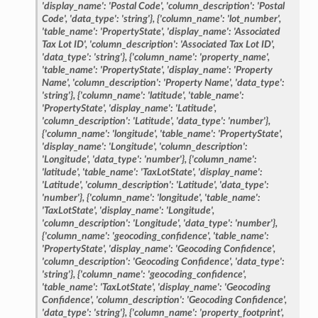
'display_name':
'Postal
Code',
'column_description':
'Postal
Code',
'data_type':
'string'},
{'column_name':
'lot_number',
'table_name':
'PropertyState',
'display_name':
'Associated
Tax
Lot
ID',
'column_description':
'Associated
Tax
Lot
ID',
'data_type':
'string'},
{'column_name':
'property_name',
'table_name':
'PropertyState',
'display_name':
'Property
Name',
'column_description':
'Property
Name',
'data_type':
'string'},
{'column_name':
'latitude',
'table_name':
'PropertyState',
'display_name':
'Latitude',
'column_description':
'Latitude',
'data_type':
'number'},
{'column_name':
'longitude',
'table_name':
'PropertyState',
'display_name':
'Longitude',
'column_description':
'Longitude',
'data_type':
'number'},
{'column_name':
'latitude',
'table_name':
'TaxLotState',
'display_name':
'Latitude',
'column_description':
'Latitude',
'data_type':
'number'},
{'column_name':
'longitude',
'table_name':
'TaxLotState',
'display_name':
'Longitude',
'column_description':
'Longitude',
'data_type':
'number'},
{'column_name':
'geocoding_confidence',
'table_name':
'PropertyState',
'display_name':
'Geocoding
Confidence',
'column_description':
'Geocoding
Confidence',
'data_type':
'string'},
{'column_name':
'geocoding_confidence',
'table_name':
'TaxLotState',
'display_name':
'Geocoding
Confidence',
'column_description':
'Geocoding
Confidence',
'data_type':
'string'},
{'column_name':
'property_footprint',