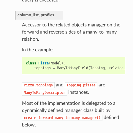
column_list_profiles
Accessor to the related objects manager on the
forward and reverse sides of a many-to-many
relation.
In the example:
class
Pizza
(
Model
):
toppings
=
ManyToManyField
(
Topping
,
related_nam
and
are
Pizza.toppings
Topping.pizzas
instances.
ManyToManyDescriptor
Most of the implementation is delegated to a
dynamically defined manager class built by
defined
create_forward_many_to_many_manager()
below.