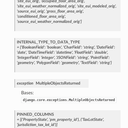
'site_eui_orig',
'occupied_floor_area_orig',
'site_eui_weather_normalized_orig',
'site_eui_modeled_orig',
'source_eui_orig',
'gross_floor_area_orig',
'conditioned_floor_area_orig',
'source_eui_weather_normalized_orig']
INTERNAL_TYPE_TO_DATA_TYPE
=
{'BooleanField':
'boolean',
'CharField':
'string',
'DateField':
'date',
'DateTimeField':
'datetime',
'FloatField':
'double',
'IntegerField':
'integer',
'JSONField':
'string',
'PointField':
'geometry',
'PolygonField':
'geometry',
'TextField':
'string'}
exception
MultipleObjectsReturned
Bases:
django.core.exceptions.MultipleObjectsReturned
PINNED_COLUMNS
=
[('PropertyState',
'pm_property_id'),
('TaxLotState',
'jurisdiction_tax_lot_id')]