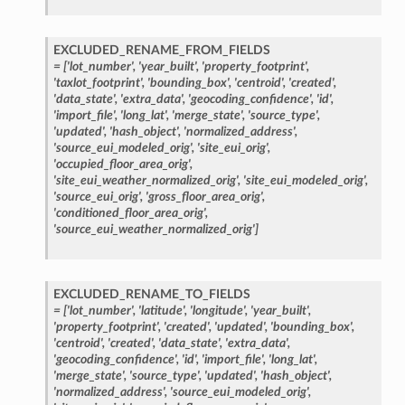
EXCLUDED_RENAME_FROM_FIELDS
=
['lot_number',
'year_built',
'property_footprint',
'taxlot_footprint',
'bounding_box',
'centroid',
'created',
'data_state',
'extra_data',
'geocoding_confidence',
'id',
'import_file',
'long_lat',
'merge_state',
'source_type',
'updated',
'hash_object',
'normalized_address',
'source_eui_modeled_orig',
'site_eui_orig',
'occupied_floor_area_orig',
'site_eui_weather_normalized_orig',
'site_eui_modeled_orig',
'source_eui_orig',
'gross_floor_area_orig',
'conditioned_floor_area_orig',
'source_eui_weather_normalized_orig']
EXCLUDED_RENAME_TO_FIELDS
=
['lot_number',
'latitude',
'longitude',
'year_built',
'property_footprint',
'created',
'updated',
'bounding_box',
'centroid',
'created',
'data_state',
'extra_data',
'geocoding_confidence',
'id',
'import_file',
'long_lat',
'merge_state',
'source_type',
'updated',
'hash_object',
'normalized_address',
'source_eui_modeled_orig',