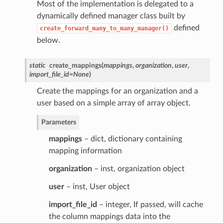
Most of the implementation is delegated to a
dynamically defined manager class built by
defined
create_forward_many_to_many_manager()
below.
static
create_mappings
(
mappings
,
organization
,
user
,
import_file_id
=
None
)
Create the mappings for an organization and a
user based on a simple array of array object.
Parameters
mappings
– dict, dictionary containing
mapping information
organization
– inst, organization object
user
– inst, User object
import_file_id
– integer, If passed, will cache
the column mappings data into the