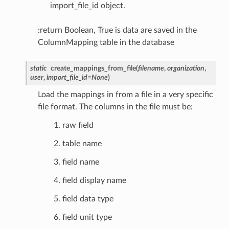
import_file_id object.
:return Boolean, True is data are saved in the
ColumnMapping table in the database
static
create_mappings_from_file
(
filename
,
organization
,
user
,
import_file_id
=
None
)
Load the mappings in from a file in a very specific
file format. The columns in the file must be:
raw field
table name
field name
field display name
field data type
field unit type