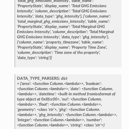
'total_ghg_emissions_intensity',
'table_name':
'PropertyState',
'display_name':
'Total
GHG
Emissions
Intensity',
'column_description':
'Total
GHG
Emissions
Intensity',
'data_type':
'ghg_intensity'},
{'column_name':
'total_marginal_ghg_emissions_intensity',
'table_name':
'PropertyState',
'display_name':
'Total
Marginal
GHG
Emissions
Intensity',
'column_description':
'Total
Marginal
GHG
Emissions
Intensity',
'data_type':
'ghg_intensity'},
{'column_name':
'property_timezone',
'table_name':
'PropertyState',
'display_name':
'Property
Time
Zone',
'column_description':
'Time
zone
of
the
property',
'data_type':
'string'}]
DATA_TYPE_PARSERS
:
dict
=
{'area':
<function
Column.<lambda>>,
'boolean':
<function
Column.<lambda>>,
'date':
<function
Column.
<lambda>>,
'datetime':
<built-in
method
fromisoformat
of
type
object
at
0x8fcc00>,
'eui':
<function
Column.
<lambda>>,
'float':
<function
Column.<lambda>>,
'geometry':
<class
'str'>,
'ghg':
<function
Column.
<lambda>>,
'ghg_intensity':
<function
Column.<lambda>>,
'integer':
<function
Column.<lambda>>,
'number':
<function
Column.<lambda>>,
'string':
<class
'str'>}