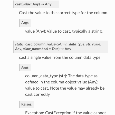
cast
(
value
:
Any
)
→
Any
Cast the value to the correct type for the column.
Args:
value (Any): Value to cast, typically a string.
static
cast_column_value
(
column_data_type
:
str
,
value
:
Any
,
allow_none
:
bool
=
True
)
→
Any
cast a single value from the column data type
Args:
column_data_type (str): The data type as
defined in the column object value (Any):
value to cast. Note the value may already be
cast correctly.
Raises:
Exception: CastException if the value cannot