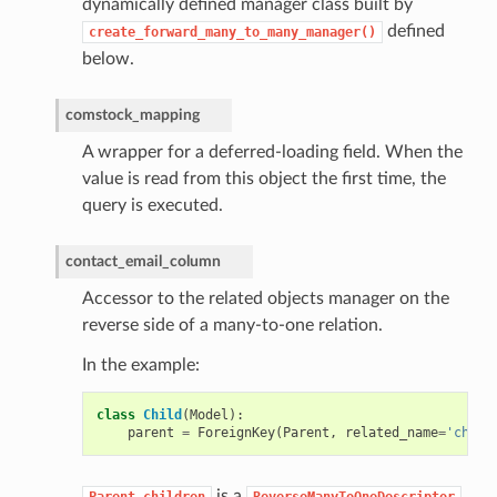
dynamically defined manager class built by
defined
create_forward_many_to_many_manager()
below.
comstock_mapping
A wrapper for a deferred-loading field. When the
value is read from this object the first time, the
query is executed.
contact_email_column
Accessor to the related objects manager on the
reverse side of a many-to-one relation.
In the example:
class
Child
(
Model
):
parent
=
ForeignKey
(
Parent
,
related_name
=
'child
is a
Parent.children
ReverseManyToOneDescriptor