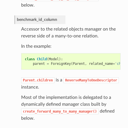
below.
benchmark_id_column
Accessor to the related objects manager on the
reverse side of a many-to-one relation.
In the example:
class
Child
(
Model
):
parent
=
ForeignKey
(
Parent
,
related_name
=
'child
is a
Parent.children
ReverseManyToOneDescriptor
instance.
Most of the implementation is delegated to a
dynamically defined manager class built by
defined
create_forward_many_to_many_manager()
below.