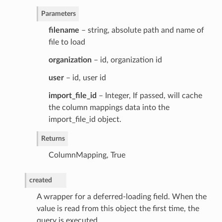
Parameters
filename
– string, absolute path and name of
file to load
organization
– id, organization id
user
– id, user id
import_file_id
– Integer, If passed, will cache
the column mappings data into the
import_file_id object.
Returns
ColumnMapping, True
created
A wrapper for a deferred-loading field. When the
value is read from this object the first time, the
query is executed.