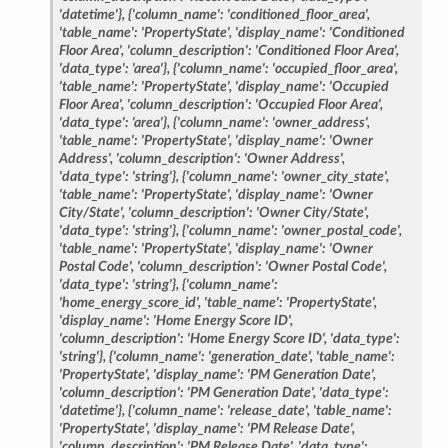
'datetime'},
{'column_name':
'conditioned_floor_area',
'table_name':
'PropertyState',
'display_name':
'Conditioned
Floor
Area',
'column_description':
'Conditioned
Floor
Area',
'data_type':
'area'},
{'column_name':
'occupied_floor_area',
'table_name':
'PropertyState',
'display_name':
'Occupied
Floor
Area',
'column_description':
'Occupied
Floor
Area',
'data_type':
'area'},
{'column_name':
'owner_address',
'table_name':
'PropertyState',
'display_name':
'Owner
Address',
'column_description':
'Owner
Address',
'data_type':
'string'},
{'column_name':
'owner_city_state',
'table_name':
'PropertyState',
'display_name':
'Owner
City/State',
'column_description':
'Owner
City/State',
'data_type':
'string'},
{'column_name':
'owner_postal_code',
'table_name':
'PropertyState',
'display_name':
'Owner
Postal
Code',
'column_description':
'Owner
Postal
Code',
'data_type':
'string'},
{'column_name':
'home_energy_score_id',
'table_name':
'PropertyState',
'display_name':
'Home
Energy
Score
ID',
'column_description':
'Home
Energy
Score
ID',
'data_type':
'string'},
{'column_name':
'generation_date',
'table_name':
'PropertyState',
'display_name':
'PM
Generation
Date',
'column_description':
'PM
Generation
Date',
'data_type':
'datetime'},
{'column_name':
'release_date',
'table_name':
'PropertyState',
'display_name':
'PM
Release
Date',
'column_description':
'PM
Release
Date',
'data_type':