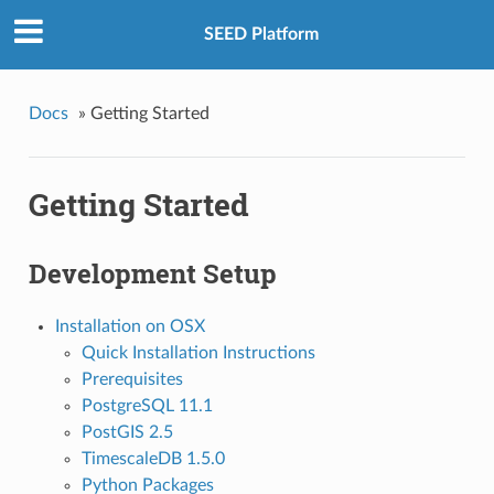
SEED Platform
Docs
»
Getting Started
Getting Started
Development Setup
Installation on OSX
Quick Installation Instructions
Prerequisites
PostgreSQL 11.1
PostGIS 2.5
TimescaleDB 1.5.0
Python Packages