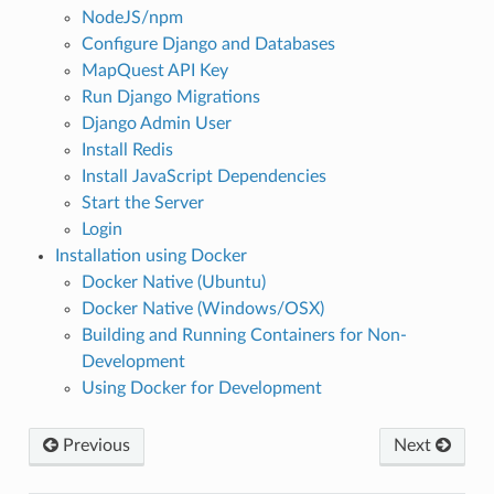
NodeJS/npm
Configure Django and Databases
MapQuest API Key
Run Django Migrations
Django Admin User
Install Redis
Install JavaScript Dependencies
Start the Server
Login
Installation using Docker
Docker Native (Ubuntu)
Docker Native (Windows/OSX)
Building and Running Containers for Non-
Development
Using Docker for Development
Previous
Next