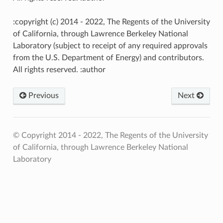
:copyright (c) 2014 - 2022, The Regents of the University
of California, through Lawrence Berkeley National
Laboratory (subject to receipt of any required approvals
from the U.S. Department of Energy) and contributors.
All rights reserved. :author
Previous
Next
© Copyright 2014 - 2022, The Regents of the University
of California, through Lawrence Berkeley National
Laboratory