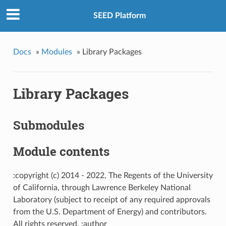
SEED Platform
Docs
»
Modules
»
Library Packages
Library Packages
Submodules
Module contents
:copyright (c) 2014 - 2022, The Regents of the University
of California, through Lawrence Berkeley National
Laboratory (subject to receipt of any required approvals
from the U.S. Department of Energy) and contributors.
All rights reserved. :author