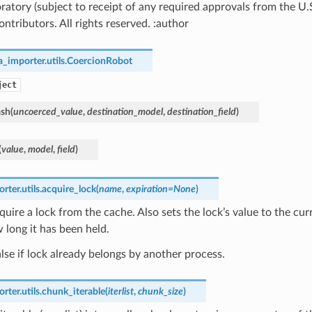
ratory (subject to receipt of any required approvals from the U
ntributors. All rights reserved. :author
_importer.utils.
CoercionRobot
ject
ash
(
uncoerced_value
,
destination_model
,
destination_field
)
(
value
,
model
,
field
)
ter.utils.
acquire_lock
(
name
,
expiration
=
None
)
cquire a lock from the cache. Also sets the lock’s value to the cur
 long it has been held.
lse if lock already belongs by another process.
ter.utils.
chunk_iterable
(
iterlist
,
chunk_size
)