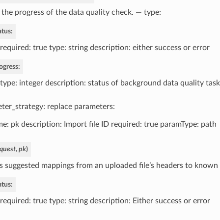
 the progress of the data quality check. — type:
atus:
required: true type: string description: either success or error
ogress:
type: integer description: status of background data quality task
ter_strategy: replace parameters:
e: pk description: Import file ID required: true paramType: path
quest
,
pk
)
s suggested mappings from an uploaded file’s headers to known d
atus:
required: true type: string description: Either success or error