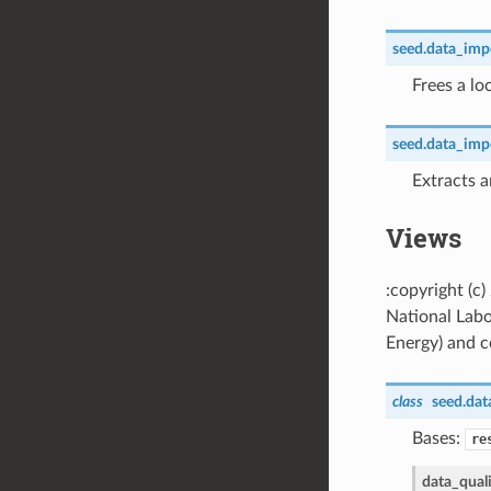
seed.data_impor
Frees a lo
seed.data_impor
Extracts a
Views
:copyright (c
National Labo
Energy) and co
class
seed.dat
Bases:
re
data_qual