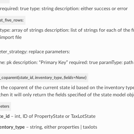
required: true type: string description: either success or error
rst_five_rows:
type: array of strings description: list of strings for each of the f
import file
ter_strategy: replace parameters:
e: pk description: “Primary Key” required: true paramType: path
_coparent
(
state_id
,
inventory_type
,
fields
=
None
)
the coparent of the current state id based on the inventory type. 
, then it will only return the fields specified of the state model obj
eters
te_id
– int, ID of PropertyState or TaxLotState
entory_type
– string, either properties | taxlots