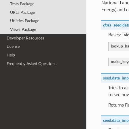
National Labo
Tests Package
Energy) and co
URLs Package
Utilities Package
class
seed.data
Views Package
Bases:
ob
Developer Resources
lookup_h
License
Help
make_key
Frequently Asked Questions
seed.data_impor
Tries to a
to see how
Returns Fa
seed.data_impor