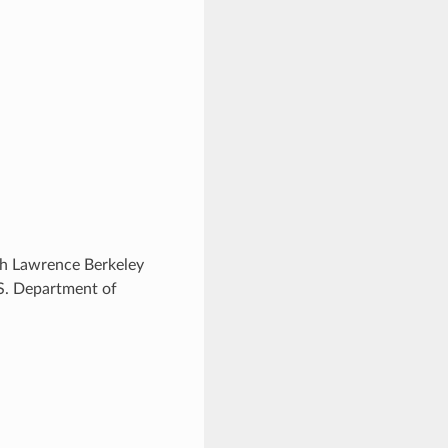
ugh Lawrence Berkeley
.S. Department of