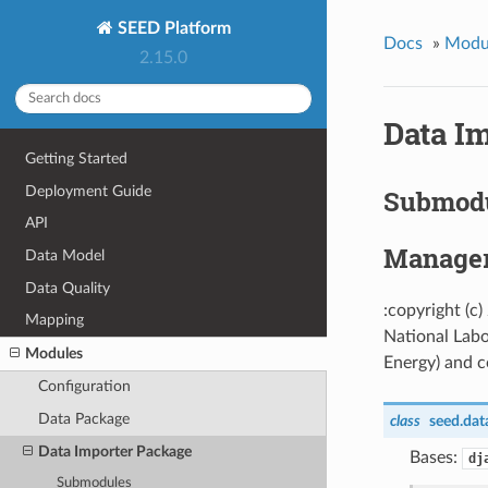
SEED Platform
Docs
»
Modu
2.15.0
Data I
Getting Started
Deployment Guide
Submod
API
Manage
Data Model
Data Quality
:copyright (c
Mapping
National Labo
Modules
Energy) and co
Configuration
Data Package
class
seed.dat
Data Importer Package
Bases:
dj
Submodules