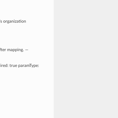
’s organization
after mapping. —
uired: true paramType: