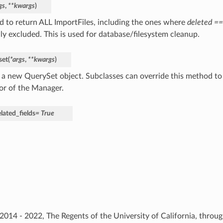
gs
,
**
kwargs
)
 to return ALL ImportFiles, including the ones where
deleted ==
ly excluded. This is used for database/filesystem cleanup.
set
(
*
args
,
**
kwargs
)
 a new QuerySet object. Subclasses can override this method to
or of the Manager.
lated_fields
=
True
) 2014 - 2022, The Regents of the University of California, thro