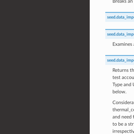
Breaks an 
seed.data_impor
seed.data_impor
Examines a
seed.data_impor
Returns th
test accou
Type and 
below.
Considerat
thermal_c
and need f
to be a st
irrespecti