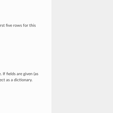
irst five rows for this
If fields are given (as
ect as a dictionary.