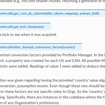
iterable (e.g., list) into smaller chunks, returning a generator of 
ter.utils.
get_core_pk_column
(
table_column_mappings
,
primary_field
)
ter.utils.
get_lock_time
(
name
)
 lock to see when it was acquired.
ter.utils.
kbtu_thermal_conversion_factors
(
country
)
ermal conversion factors provided by Portfolio Manager. In the
nt, a property was created for each US and CAN. All possible Me
Units were added. Readings of value 1 were added to deduce the
ion was given regarding having the provided ‘country’ value ali
onversion_assumption enums. Even though these two should be 
or these factors are not specific soley to Orgs. So the ‘country’ 
ring. Specifically, there are instances in the codebase where the 
ve of any Organization’s preferences.