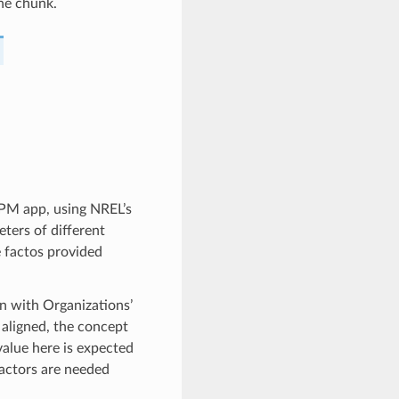
the chunk.
 PM app, using NREL’s
ters of different
 factos provided
gn with Organizations’
aligned, the concept
value here is expected
factors are needed