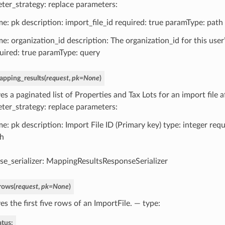
ter_strategy: replace parameters:
e: pk description: import_file_id required: true paramType: path
e: organization_id description: The organization_id for this user
uired: true paramType: query
apping_results
(
request
,
pk
=
None
)
es a paginated list of Properties and Tax Lots for an import file 
ter_strategy: replace parameters:
e: pk description: Import File ID (Primary key) type: integer req
h
se_serializer: MappingResultsResponseSerializer
_rows
(
request
,
pk
=
None
)
es the first five rows of an ImportFile. — type:
atus: