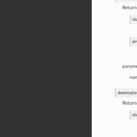
Return
st
pr
parame
nam
destroy
(
re
Return
st