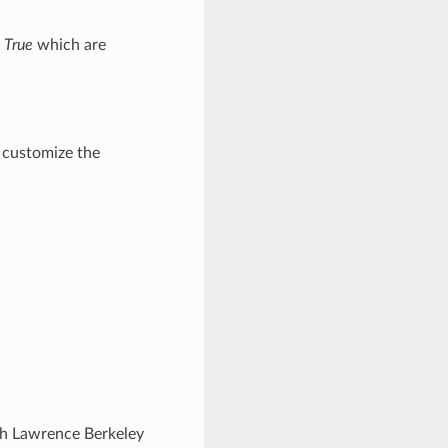
 True
which are
 customize the
ugh Lawrence Berkeley