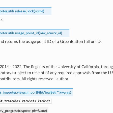
ter.utils.
release_lock
(
name
)
ck.
ter.utils.
usage_point_id
(
raw_source_id
)
nd returns the usage point ID of a GreenButton full uri ID.
) 2014 - 2022, The Regents of the University of California, thro
ratory (subject to receipt of any required approvals from the U
ntributors. All rights reserved. :author
a_importer.views.
ImportFileViewSet
(
**
kwargs
)
st_framework.viewsets.ViewSet
ity_progress
(
request
,
pk
=
None
)