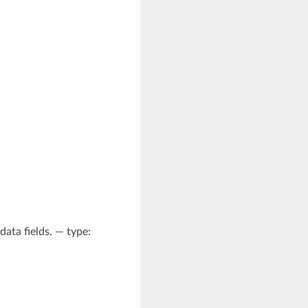
ata fields. — type: