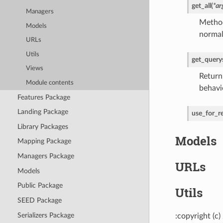
get_all
(
*
ar
Managers
Method
Models
normal
URLs
Utils
get_query
Views
Return
Module contents
behavi
Features Package
Landing Package
use_for_re
Library Packages
Models
Mapping Package
Managers Package
URLs
Models
Public Package
Utils
SEED Package
Serializers Package
:copyright (c