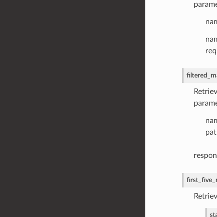
parame
nam
nam
req
filtered_m
Retriev
parame
nam
pat
respon
first_five
Retriev
st