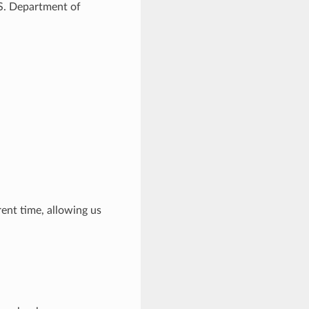
.S. Department of
rent time, allowing us