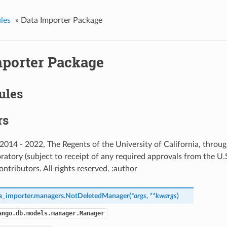
les
»
Data Importer Package
mporter Package
ules
rs
) 2014 - 2022, The Regents of the University of California, thro
ratory (subject to receipt of any required approvals from the U
ntributors. All rights reserved. :author
a_importer.managers.
NotDeletedManager
(
*
args
,
**
kwargs
)
ango.db.models.manager.Manager