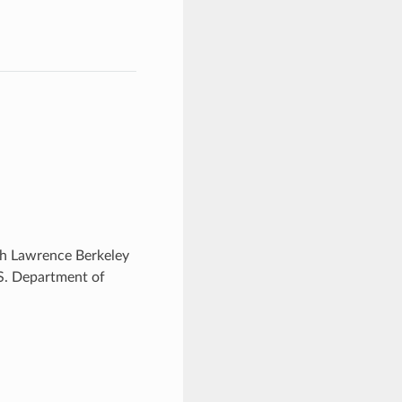
ugh Lawrence Berkeley
.S. Department of