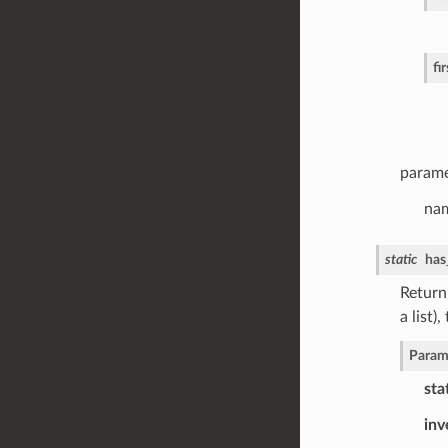
fi
parame
nam
static
has
Return 
a list)
Param
sta
inv