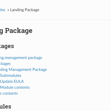
les
»
Landing Package
g Package
kages
ing.management package
ckages
nding Management Package
Submodules
Update EULA
Module contents
 contents
ules