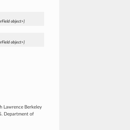
rField
object>}
rField
object>}
ugh Lawrence Berkeley
.S. Department of