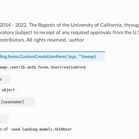
) 2014 - 2022, The Regents of the University of California, thro
ratory (subject to receipt of any required approvals from the U
ntributors. All rights reserved. :author
ding.forms.
CustomCreateUserForm
(
*
args
,
**
kwargs
)
ango.contrib.auth.forms.UserCreationForm
a
object
=
['username']
as of
seed.landing.models.SEEDUser