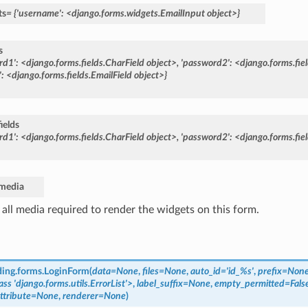
ts
=
{'username':
<django.forms.widgets.EmailInput
object>}
s
rd1':
<django.forms.fields.CharField
object>,
'password2':
<django.forms.fie
:
<django.forms.fields.EmailField
object>}
ields
rd1':
<django.forms.fields.CharField
object>,
'password2':
<django.forms.fie
media
 all media required to render the widgets on this form.
ding.forms.
LoginForm
(
data=None
,
files=None
,
auto_id='id_%s'
,
prefix=Non
ass
'django.forms.utils.ErrorList'>
,
label_suffix=None
,
empty_permitted=Fals
attribute=None
,
renderer=None
)