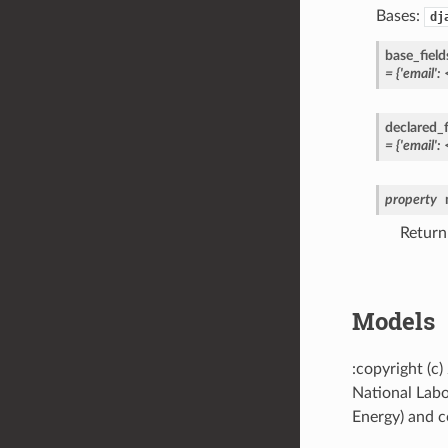
Bases:
dj
base_field
=
{'email':
declared_f
=
{'email':
property
Return
Models
:copyright (c
National Labo
Energy) and co