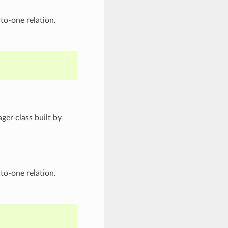
to-one relation.
ger class built by
to-one relation.