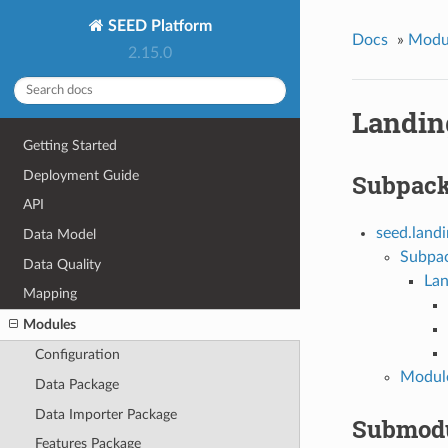
SEED Platform
Docs
»
Modu
2.15.0
Landin
Getting Started
Deployment Guide
Subpac
API
seed.land
Data Model
Subpa
Data Quality
La
Mapping
Modules
Configuration
Module
Data Package
Data Importer Package
Submod
Features Package