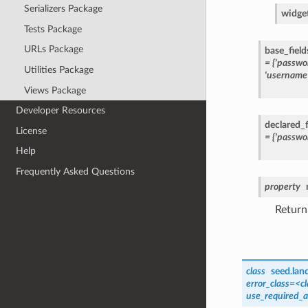
Serializers Package
widge
Tests Package
URLs Package
base_field
=
{'passwo
Utilities Package
'username'
Views Package
Developer Resources
declared_f
License
=
{'passwo
Help
Frequently Asked Questions
property
Return
class
seed.lan
error_class=<cl
use_required_