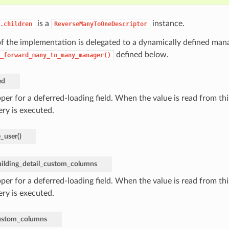
is a
instance.
.children
ReverseManyToOneDescriptor
f the implementation is delegated to a dynamically defined mana
defined below.
_forward_many_to_many_manager()
ed
er for a deferred-loading field. When the value is read from this
ery is executed.
e_user
(
)
uilding_detail_custom_columns
er for a deferred-loading field. When the value is read from this
ery is executed.
custom_columns