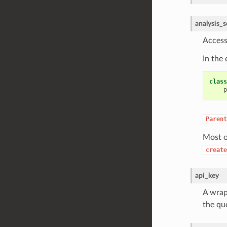
analysis_s
Access
In the
class
p
Parent
Most o
create
api_key
A wrapp
the qu