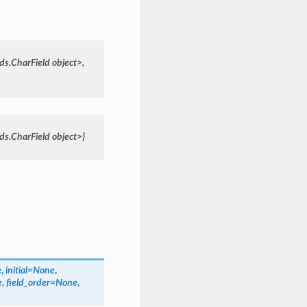
lds.CharField
object>,
lds.CharField
object>}
e
,
initial=None
,
e
,
field_order=None
,