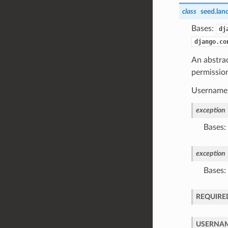
class
seed.lan
Bases:
dj
django.co
An abstra
permissio
Username, 
exception
Bases:
exception
Bases:
REQUIRE
USERNAM