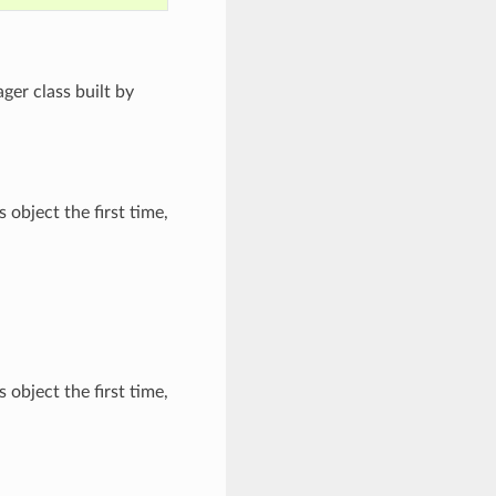
ger class built by
 object the first time,
 object the first time,