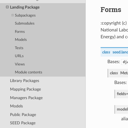
Forms
Landing Package
Subpackages
:copyright (c
Submodules
National Labo
Forms
Energy) and co
Models
Tests
class
seed.lan
URLs
Bases:
dj
Views
Module contents
class
Met
Library Packages
Bases:
Mapping Package
fields
Managers Package
Models
model
Public Package
ali
SEED Package