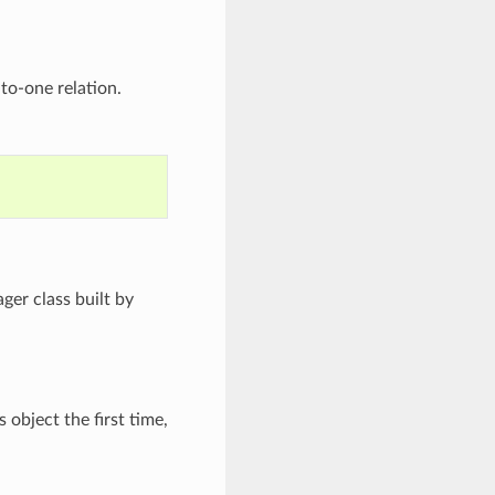
to-one relation.
ger class built by
 object the first time,