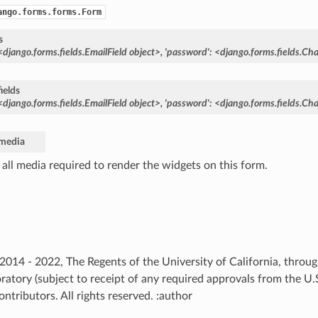
ango.forms.forms.Form
s
<django.forms.fields.EmailField
object>,
'password':
<django.forms.fields.Cha
ields
<django.forms.fields.EmailField
object>,
'password':
<django.forms.fields.Cha
media
 all media required to render the widgets on this form.
) 2014 - 2022, The Regents of the University of California, thro
ratory (subject to receipt of any required approvals from the U
ntributors. All rights reserved. :author