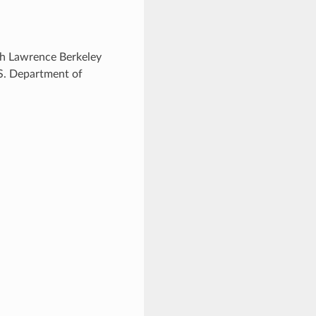
ugh Lawrence Berkeley
.S. Department of