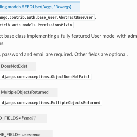
ding.models.
SEEDUser
(
*
args
,
**
kwargs
)
,
ango.contrib.auth.base_user.AbstractBaseUser
ntrib.auth.models.PermissionsMixin
ct base class implementing a fully featured User model with ad
ns.
password and email are required. Other fields are optional.
DoesNotExist
django.core.exceptions.ObjectDoesNotExist
MultipleObjectsReturned
django.core.exceptions.MultipleObjectsReturned
D_FIELDS
=
['email']
E_FIELD
=
'username'