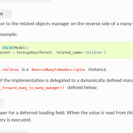
et
or to the related objects manager on the reverse side of a many-
 example:
Child
(
Model
):
arent
=
ForeignKey
(
Parent
,
related_name
=
'children'
)
is a
instance.
.children
ReverseManyToOneDescriptor
f the implementation is delegated to a dynamically defined mana
defined below.
_forward_many_to_many_manager()
er for a deferred-loading field. When the value is read from this
ery is executed.