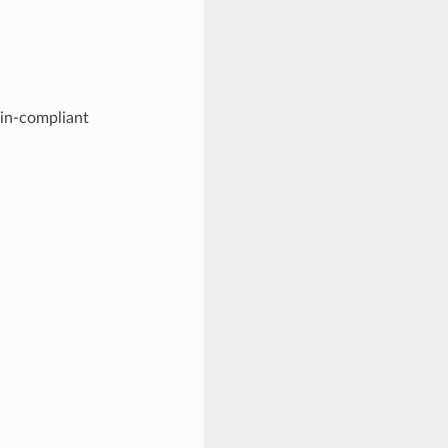
min-compliant