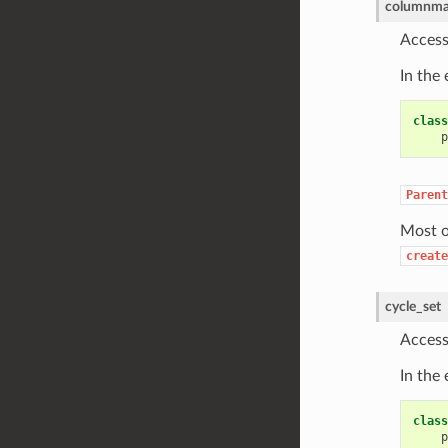
columnma
Access
In the
class
p
Parent
Most o
create
cycle_set
Access
In the
class
p