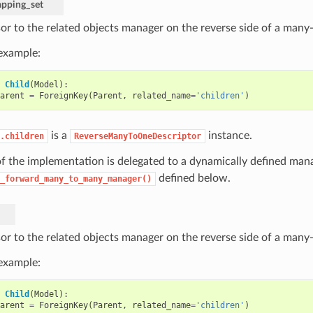
pping_set
or to the related objects manager on the reverse side of a many-
 example:
Child
(
Model
):
arent
=
ForeignKey
(
Parent
,
related_name
=
'children'
)
is a
instance.
.children
ReverseManyToOneDescriptor
f the implementation is delegated to a dynamically defined mana
defined below.
_forward_many_to_many_manager()
or to the related objects manager on the reverse side of a many-
 example:
Child
(
Model
):
arent
=
ForeignKey
(
Parent
,
related_name
=
'children'
)