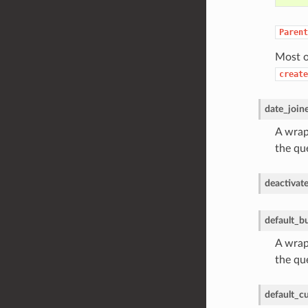
Parent
Most o
create
date_join
A wrapp
the qu
deactivat
default_b
A wrapp
the qu
default_