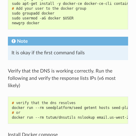
sudo apt-get install -y docker-ce docker-ce-cli containerd
# 
Add
your
user
to
the
docker
sudo groupadd docker
sudo usermod -aG docker $USER
newgrp docker
Note
It is okay if the first command fails
Verify that the DNS is working correctly. Run the
following and verify the response lists IPs (v6 most
likely)
# 
verify
that
the
dns
docker run --rm seedplatform/seed getent hosts seed-platfo
# 
docker run --rm tutum/dnsutils nslookup email.us-west-2.am
Install Docker compose