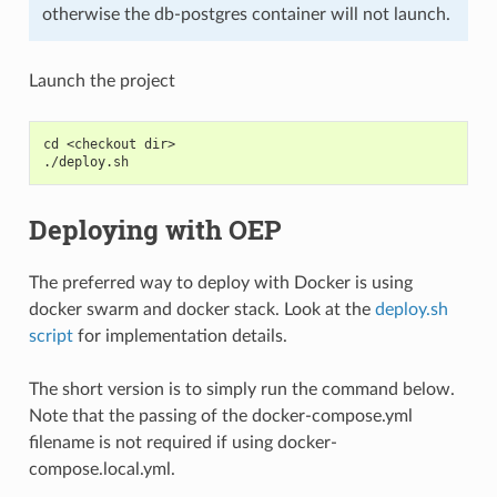
otherwise the db-postgres container will not launch.
Launch the project
cd <checkout dir>
./deploy.sh
Deploying with OEP
The preferred way to deploy with Docker is using
docker swarm and docker stack. Look at the
deploy.sh
script
for implementation details.
The short version is to simply run the command below.
Note that the passing of the docker-compose.yml
filename is not required if using docker-
compose.local.yml.