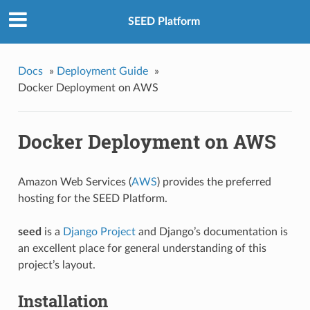
SEED Platform
Docs
»
Deployment Guide
»
Docker Deployment on AWS
Docker Deployment on AWS
Amazon Web Services (
AWS
) provides the preferred
hosting for the SEED Platform.
seed
is a
Django Project
and Django’s documentation is
an excellent place for general understanding of this
project’s layout.
Installation