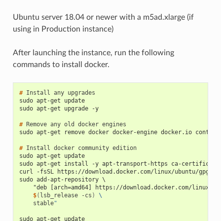
Ubuntu server 18.04 or newer with a m5ad.xlarge (if
using in Production instance)
After launching the instance, run the following
commands to install docker.
# 
Install
any
sudo apt-get update
sudo apt-get upgrade -y
# 
Remove
any
old
docker
sudo apt-get remove docker docker-engine docker.io contain
# 
Install
docker
community
sudo apt-get update
sudo apt-get install -y apt-transport-https ca-certificate
curl -fsSL https://download.docker.com/linux/ubuntu/gpg | 
sudo add-apt-repository \
    "deb [arch=amd64] https://download.docker.com/linux/ub
    $
(
lsb_release
-cs
)
\
stable
"
sudo apt-get update