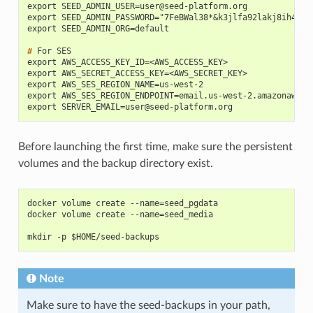
export 
SEED_ADMIN_USER=user@seed-platform.org
export SEED_ADMIN_PASSWORD="7FeBWal38*&k3jlfa92lakj8ih4"
export SEED_ADMIN_ORG=default
# 
For
export AWS_ACCESS_KEY_ID=<AWS_ACCESS_KEY>
export AWS_SECRET_ACCESS_KEY=<AWS_SECRET_KEY>
export AWS_SES_REGION_NAME=us-west-2
export AWS_SES_REGION_ENDPOINT=email.us-west-2.amazonaws.c
export 
SERVER_EMAIL=user@seed-platform.org
Before launching the first time, make sure the persistent
volumes and the backup directory exist.
docker volume create --name=seed_pgdata
docker volume create --name=seed_media
mkdir -p $HOME/seed-backups
Note
Make sure to have the seed-backups in your path,