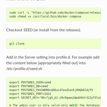
sudo curl -L "https://github.com/docker/compose/releases/d
sudo chmod +x /usr/local/bin/docker-compose
Checkout SEED (or install from the releases).
git clone
Add in the Server setting into profile.d. For example add
the content below (appropriately filled out) into
/etc/profile.d/seed.sh
export POSTGRES_USER=seed
export POSTGRES_DB=seed
export POSTGRES_PASSWORD=GDEus3fasd1askj89QkAldjfX
export POSTGRES_PORT=5432
export SECRET_KEY="96=7jg%_&1-z9c9qwwu2@w$hb3r322yf3lz@*ek
# 
The
admin
user
is
only
valid
only
until
the
database
is