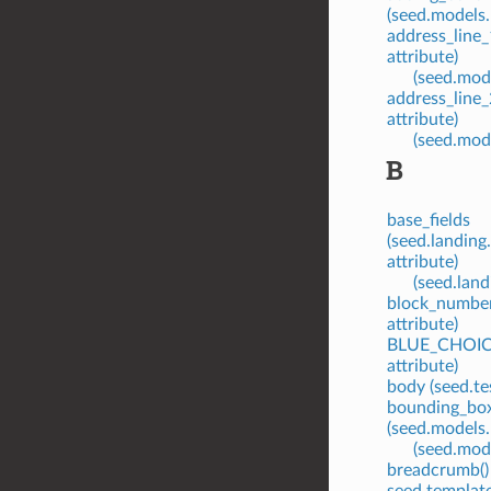
(seed.models.
address_line_
attribute)
(seed.mode
address_line_
attribute)
(seed.mode
B
base_fields
(seed.landin
attribute)
(seed.land
block_number
attribute)
BLUE_CHOICE 
attribute)
body (seed.te
bounding_bo
(seed.models.
(seed.mode
breadcrumb()
seed.templat