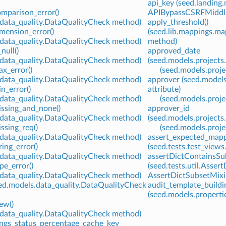
api_key (seed.landing
mparison_error()
APIBypassCSRFMiddlewa
.data_quality.DataQualityCheck method)
apply_threshold()
mension_error()
(seed.lib.mappings.
.data_quality.DataQualityCheck method)
method)
null()
approved_date
.data_quality.DataQualityCheck method)
(seed.models.projects
x_error()
(seed.models.proje
.data_quality.DataQualityCheck method)
approver (seed.model
n_error()
attribute)
.data_quality.DataQualityCheck method)
(seed.models.proje
issing_and_none()
approver_id
.data_quality.DataQualityCheck method)
(seed.models.projects
ssing_req()
(seed.models.proje
.data_quality.DataQualityCheck method)
assert_expected_mapp
ing_error()
(seed.tests.test_vie
.data_quality.DataQualityCheck method)
assertDictContainsSub
pe_error()
(seed.tests.util.Asse
.data_quality.DataQualityCheck method)
AssertDictSubsetMixin 
eed.models.data_quality.DataQualityCheck
audit_template_buildi
(seed.models.propertie
ew()
.data_quality.DataQualityCheck method)
ings_status_percentage_cache_key