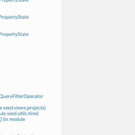
.PropertyState
.PropertyState
QueryFilterOperator
e seed.views.projects)
le seed.utils.time)
) (in module