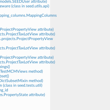
.models.SEEDUser attribute)
re (class in seed.utils.api)
mapping_columns.MappingColumns
.ProjectPropertyView attribute)
cts.ProjectTaxLotView attribute)
s.projects.ProjectPropertyView
cts.ProjectTaxLotView attribute)
.ProjectPropertyView attribute)
cts.ProjectTaxLotView attribute)
ings()
ws.TestMCMViews method)
set()
rtDictSubsetMixin method)
(class in seed.tests.util)
ng_id
s.PropertyState attribute)