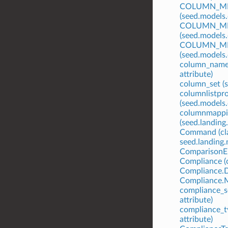
COLUMN_ME
(seed.models
COLUMN_M
(seed.models
COLUMN_ME
(seed.models
column_name
attribute)
column_set (s
columnlistpr
(seed.models
columnmappi
(seed.landing
Command (cla
seed.landing
ComparisonE
Compliance (c
Compliance.
Compliance.M
compliance_se
attribute)
compliance_t
attribute)