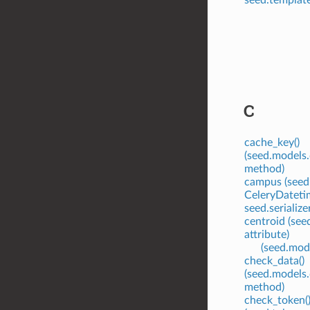
C
cache_key()
(seed.models.
method)
campus (seed.
CeleryDatetim
seed.serialize
centroid (see
attribute)
(seed.mode
check_data()
(seed.models
method)
check_token(