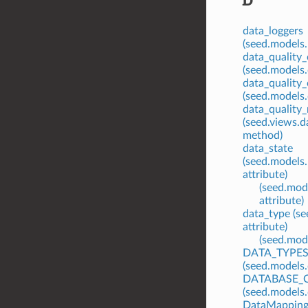
data_loggers
(seed.models.
data_quality
(seed.models.
data_quality
(seed.models.
data_quality_r
(seed.views.
method)
data_state
(seed.models.
attribute)
(seed.mode
attribute)
data_type (s
attribute)
(seed.mode
DATA_TYPE
(seed.models.
DATABASE_
(seed.models
DataMappingB