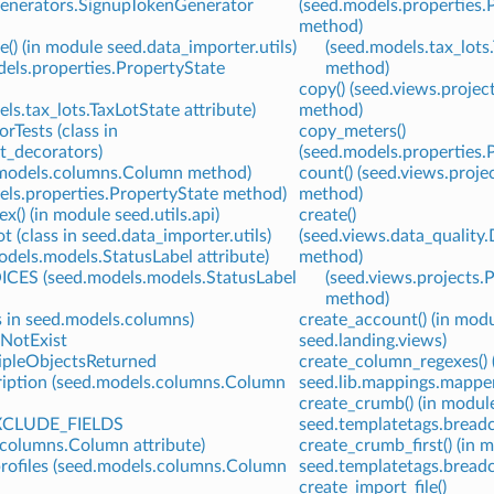
generators.SignupTokenGenerator
(seed.models.properties.
method)
e() (in module seed.data_importer.utils)
(seed.models.tax_lots
dels.properties.PropertyState
method)
copy() (seed.views.proje
ls.tax_lots.TaxLotState attribute)
method)
rTests (class in
copy_meters()
st_decorators)
(seed.models.properties.
d.models.columns.Column method)
count() (seed.views.proj
els.properties.PropertyState method)
method)
x() (in module seed.utils.api)
create()
 (class in seed.data_importer.utils)
(seed.views.data_quality
odels.models.StatusLabel attribute)
method)
ES (seed.models.models.StatusLabel
(seed.views.projects.
method)
 in seed.models.columns)
create_account() (in mod
NotExist
seed.landing.views)
pleObjectsReturned
create_column_regexes() 
iption (seed.models.columns.Column
seed.lib.mappings.mappe
create_crumb() (in modul
CLUDE_FIELDS
seed.templatetags.bread
.columns.Column attribute)
create_crumb_first() (in 
profiles (seed.models.columns.Column
seed.templatetags.bread
create_import_file()