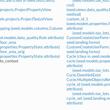
tCase (class in seed.tests.tests)
(seed.models.tax_lots.
csv()
.projects.ProjectPropertyView
(seed.views.data_quality
method)
els.projects.ProjectTaxLotView
custom_id_1
(seed.models.properties.
pping (seed.models.columns.Column
attribute)
(seed.models.tax_lots.
ed.models.data_quality.Rule attribute)
CustomCreateUserForm (c
loor_area
seed.landing.forms)
properties.PropertyState attribute)
CustomCreateUserForm.M
loor_area_orig
seed.landing.forms)
properties.PropertyState attribute)
Cycle (class in seed.mode
ate_context
cycle (seed.models.prope
attribute)
(seed.models.tax_lots
Cycle.DoesNotExist
Cycle.MultipleObjectsRe
cycle_id (seed.models.pr
attribute)
(seed.models.tax_lots
cycle_set (seed.landing
attribute)