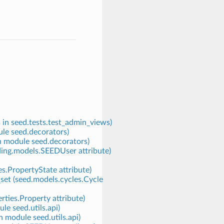
 in seed.tests.test_admin_views)
ule seed.decorators)
in module seed.decorators)
nding.models.SEEDUser attribute)
s.PropertyState attribute)
set (seed.models.cycles.Cycle
rties.Property attribute)
le seed.utils.api)
n module seed.utils.api)