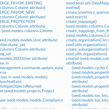
RGE_FAVOR_EXISTING
(seed.tests.util.DataMap
.columns.Column attribute)
method)
ERGE_FAVOR_NEW
create_inventory_queryse
.columns.Column attribute)
seed.search)
RGE_PROTECTION
create_mappings()
.columns.Column attribute)
(seed.models.columns.Co
 (seed.models.columns.Column
create_mappings_from_fil
(seed.models.columns.Co
eed.models.models.Unit attribute)
create_organization() (in
ofilecolumn_set
seed.utils.organizations)
.columns.Column attribute)
create_suborganization() 
ng_set
seed.utils.organizations)
.models.SEEDUser attribute)
created (seed.models.co
ss in
attribute)
.management.commands.update_eula)
(seed.models.cycles.Cy
rror
(seed.models.properti
lass in seed.models.models)
(seed.models.propert
DoesNotExist
attribute)
ultipleObjectsReturned
(seed.models.properti
t (seed.models.projects.Project
attribute)
(seed.models.tax_lots.
ype (seed.models.models.Compliance
(seed.models.tax_lots
attribute)