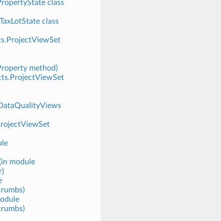
PropertyState class
.TaxLotState class
cts.ProjectViewSet
Property method)
ects.ProjectViewSet
.DataQualityViews
ProjectViewSet
ule
(in module
r)
e
crumbs)
module
crumbs)