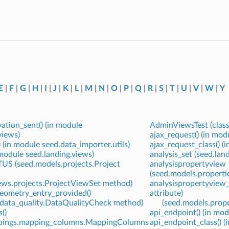
E
|
F
|
G
|
H
|
I
|
J
|
K
|
L
|
M
|
N
|
O
|
P
|
Q
|
R
|
S
|
T
|
U
|
V
|
W
|
Y
ation_sent() (in module
AdminViewsTest (class
views)
ajax_request() (in mod
) (in module seed.data_importer.utils)
ajax_request_class() (
n module seed.landing.views)
analysis_set (seed.la
S (seed.models.projects.Project
analysispropertyview
(seed.models.propertie
iews.projects.ProjectViewSet method)
analysispropertyview_
geometry_entry_provided()
attribute)
.data_quality.DataQualityCheck method)
(seed.models.prope
()
api_endpoint() (in modu
ppings.mapping_columns.MappingColumns
api_endpoint_class() (i