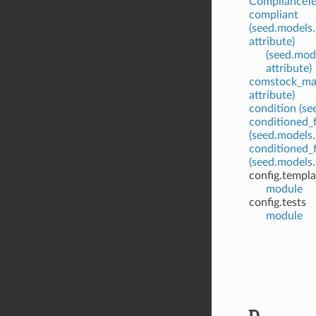
ComplianceTes
compliant
(seed.models
attribute)
(seed.mod
attribute)
comstock_ma
attribute)
condition (se
conditioned_f
(seed.models.
conditioned_f
(seed.models.
config.templ
module
config.tests
module
D