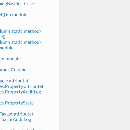
pingBaseTestCase
t() (in module
lumn static method)
e()
lumn static method)
 module
(in module
lumns.Column
cle attribute)
es.Property attribute)
ies.PropertyAuditLog
es.PropertyState
TaxLot attribute)
.TaxLotAuditLog