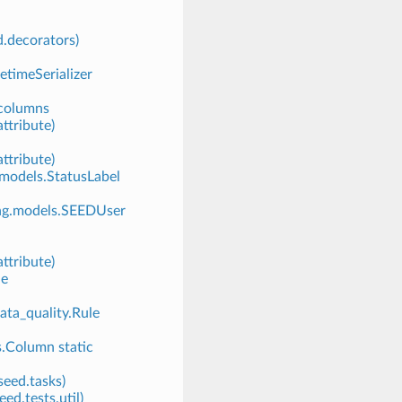
d.decorators)
tetimeSerializer
_columns
ttribute)
ttribute)
odels.StatusLabel
ing.models.SEEDUser
ttribute)
le
ta_quality.Rule
s.Column static
seed.tasks)
ed.tests.util)