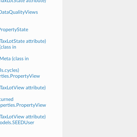
TaxLotState attribute)
.DataQualityViews
PropertyState
TaxLotState attribute)
lass in
eta (class in
ls.cycles)
rties.PropertyView
.TaxLotView attribute)
turned
operties.PropertyView
.TaxLotView attribute)
.models.SEEDUser