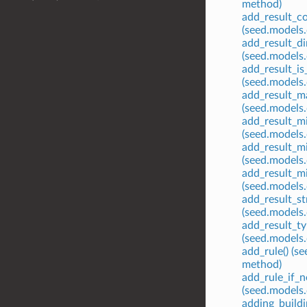
method)
add_result_co
(seed.models
add_result_di
(seed.models
add_result_is_
(seed.models
add_result_ma
(seed.models
add_result_mi
(seed.models
add_result_m
(seed.models
add_result_mi
(seed.models
add_result_str
(seed.models
add_result_ty
(seed.models
add_rule() (s
method)
add_rule_if_n
(seed.models
adding_build