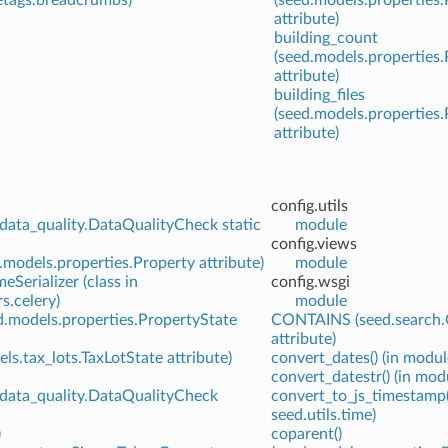
attribute)
building_count
(seed.models.properties
attribute)
building_files
(seed.models.properties
attribute)
config.utils
data_quality.DataQualityCheck static
module
config.views
models.properties.Property attribute)
module
eSerializer (class in
config.wsgi
rs.celery)
module
d.models.properties.PropertyState
CONTAINS (seed.search.
attribute)
ls.tax_lots.TaxLotState attribute)
convert_dates() (in modul
convert_datestr() (in modu
.data_quality.DataQualityCheck
convert_to_js_timestamp(
seed.utils.time)
)
coparent()