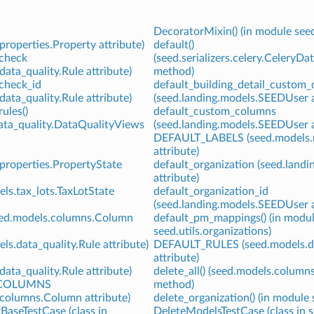
DecoratorMixin() (in module see
properties.Property attribute)
default()
_check
(seed.serializers.celery.CeleryDa
data_quality.Rule attribute)
method)
_check_id
default_building_detail_custom
data_quality.Rule attribute)
(seed.landing.models.SEEDUser a
ules()
default_custom_columns
data_quality.DataQualityViews
(seed.landing.models.SEEDUser a
DEFAULT_LABELS (seed.models.m
attribute)
properties.PropertyState
default_organization (seed.land
attribute)
ls.tax_lots.TaxLotState
default_organization_id
(seed.landing.models.SEEDUser a
eed.models.columns.Column
default_pm_mappings() (in modu
seed.utils.organizations)
ls.data_quality.Rule attribute)
DEFAULT_RULES (seed.models.da
S
attribute)
data_quality.Rule attribute)
delete_all() (seed.models.column
COLUMNS
method)
.columns.Column attribute)
delete_organization() (in module 
aseTestCase (class in
DeleteModelsTestCase (class in se