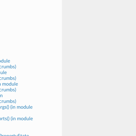
odule
crumbs)
ule
crumbs)
in module
crumbs)
in
crumbs)
rgs() (in module
rts() (in module
.PropertyState