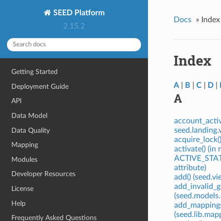
SEED Platform
Docs
»
Index
2.15.2
Index
Getting Started
A
|
B
|
C
|
D
|
Deployment Guide
A
API
Data Model
account_activ
seed.landing.
Data Quality
acquire_lock(
Mapping
activate() (i
ACTIVE_STATU
Modules
attribute)
Developer Resources
add() (seed.v
add_invalid_
License
(seed.models
Help
add_mappings
(seed.lib.ma
Frequently Asked Questions