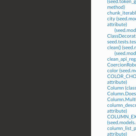
(seed.token_
method)
chunk_iterabl
city (seed.mo
attribute)
(seed.mode
ClassDecorato
seed.tests.te
clean() (see
(seed.mod
clean_api_rege
CoercionRobot
color (seed.m
COLOR_CHOIC
attribute)
Column (class
Column.Does
Column.Multi
column_descr
attribute)
COLUMN_EX
(seed.models
column_list_
attribute)