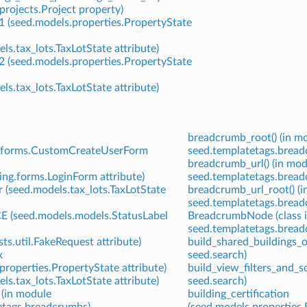
projects.Project property)
1 (seed.models.properties.PropertyState
ls.tax_lots.TaxLotState attribute)
2 (seed.models.properties.PropertyState
ls.tax_lots.TaxLotState attribute)
breadcrumb_root() (in m
g.forms.CustomCreateUserForm
seed.templatetags.bread
breadcrumb_url() (in mod
ing.forms.LoginForm attribute)
seed.templatetags.bread
 (seed.models.tax_lots.TaxLotState
breadcrumb_url_root() (
seed.templatetags.bread
(seed.models.models.StatusLabel
BreadcrumbNode (class 
seed.templatetags.bread
sts.util.FakeRequest attribute)
build_shared_buildings_o
x
seed.search)
properties.PropertyState attribute)
build_view_filters_and_so
ls.tax_lots.TaxLotState attribute)
seed.search)
 (in module
building_certification
etags.breadcrumbs)
(seed.models.properties