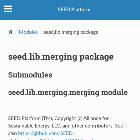
SEED Platform
Modules
seed.lib.merging package
seed.lib.merging package
Submodules
seed.lib.merging.merging module
SEED Platform (TM), Copyright (c) Alliance for
Sustainable Energy, LLC, and other contributors. See
also
https://github.com/SEED-