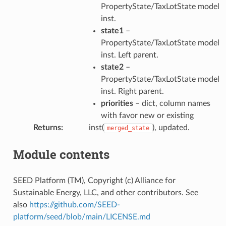
PropertyState/TaxLotState model
inst.
state1
–
PropertyState/TaxLotState model
inst. Left parent.
state2
–
PropertyState/TaxLotState model
inst. Right parent.
priorities
– dict, column names
with favor new or existing
Returns
:
inst(
), updated.
merged_state
Module contents
SEED Platform (TM), Copyright (c) Alliance for
Sustainable Energy, LLC, and other contributors. See
also
https://github.com/SEED-
platform/seed/blob/main/LICENSE.md