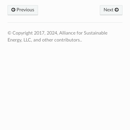
Previous
Next
© Copyright 2017, 2024, Alliance for Sustainable
Energy, LLC, and other contributors..