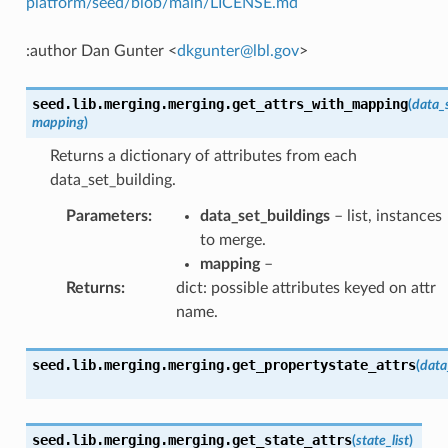
platform/seed/blob/main/LICENSE.md
:author Dan Gunter <
dkgunter
@
lbl
.
gov
>
seed.lib.merging.merging.
get_attrs_with_mapping
(
data_
mapping
)
Returns a dictionary of attributes from each
data_set_building.
Parameters
:
data_set_buildings
– list, instances
to merge.
mapping
–
Returns
:
dict: possible attributes keyed on attr
name.
seed.lib.merging.merging.
get_propertystate_attrs
(
data
seed.lib.merging.merging.
get_state_attrs
(
state_list
)