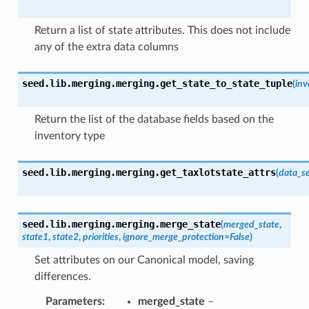
Return a list of state attributes. This does not include
any of the extra data columns
seed.lib.merging.merging.
get_state_to_state_tuple
(
inv
Return the list of the database fields based on the
inventory type
seed.lib.merging.merging.
get_taxlotstate_attrs
(
data_se
seed.lib.merging.merging.
merge_state
(
merged_state
,
state1
,
state2
,
priorities
,
ignore_merge_protection
=
False
)
Set attributes on our Canonical model, saving
differences.
Parameters
:
merged_state
–