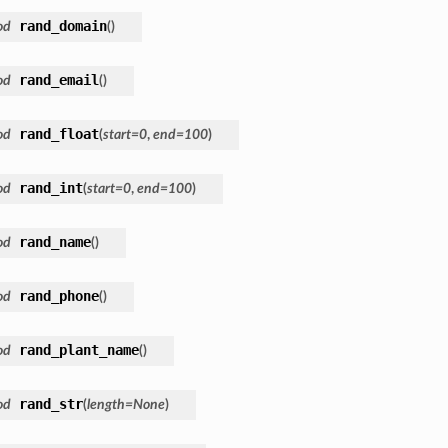
rand_domain
od
(
)
rand_email
od
(
)
rand_float
od
(
start
=
0
,
end
=
100
)
rand_int
od
(
start
=
0
,
end
=
100
)
rand_name
od
(
)
rand_phone
od
(
)
rand_plant_name
od
(
)
rand_str
od
(
length
=
None
)