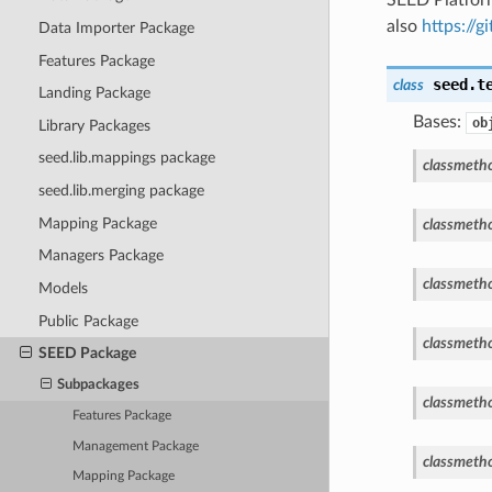
also
https://
Data Importer Package
Features Package
seed.t
class
Landing Package
Bases:
ob
Library Packages
seed.lib.mappings package
classmeth
seed.lib.merging package
Mapping Package
classmeth
Managers Package
classmeth
Models
Public Package
classmeth
SEED Package
Subpackages
classmeth
Features Package
Management Package
classmeth
Mapping Package