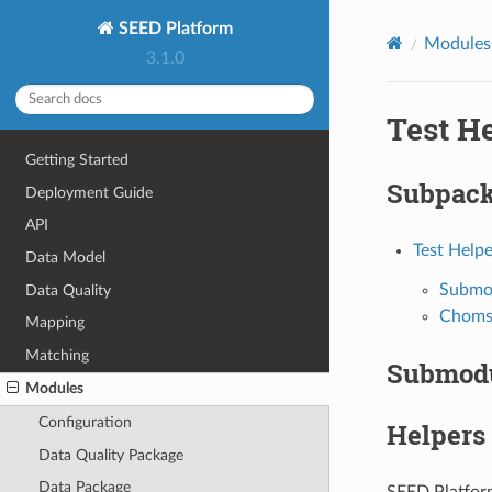
SEED Platform
Modules
3.1.0
Test H
Getting Started
Subpac
Deployment Guide
API
Test Helpe
Data Model
Submo
Data Quality
Choms
Mapping
Matching
Submod
Modules
Configuration
Helpers
Data Quality Package
Data Package
SEED Platform