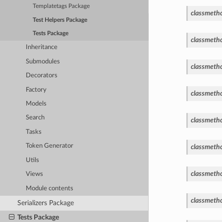
Templatetags Package
classmeth
Test Helpers Package
Tests Package
classmeth
Inheritance
Submodules
classmeth
Decorators
Factory
classmeth
Models
Search
classmeth
Tasks
Token Generator
classmeth
Utils
classmeth
Views
Module contents
classmeth
Serializers Package
Tests Package