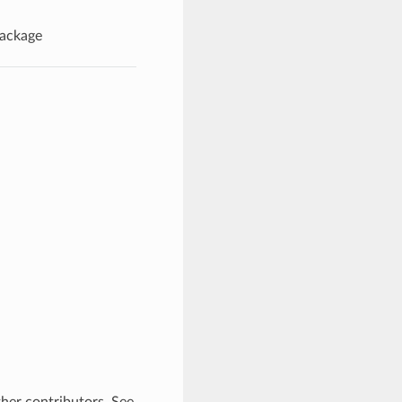
Package
ther contributors. See