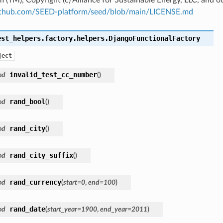
github.com/SEED-platform/seed/blob/main/LICENSE.md
est_helpers.factory.helpers.
DjangoFunctionalFactory
ject
invalid_test_cc_number
od
(
)
rand_bool
od
(
)
rand_city
od
(
)
rand_city_suffix
od
(
)
rand_currency
od
(
start
=
0
,
end
=
100
)
rand_date
od
(
start_year
=
1900
,
end_year
=
2011
)