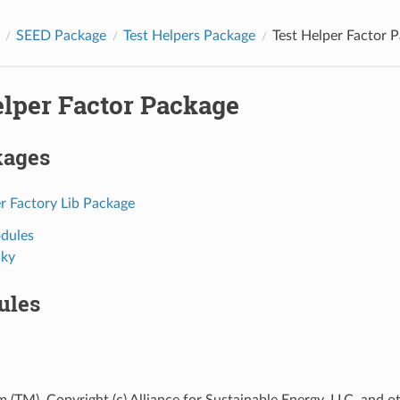
SEED Package
Test Helpers Package
Test Helper Factor 
elper Factor Package
kages
r Factory Lib Package
dules
ky
ules
 (TM), Copyright (c) Alliance for Sustainable Energy, LLC, and o